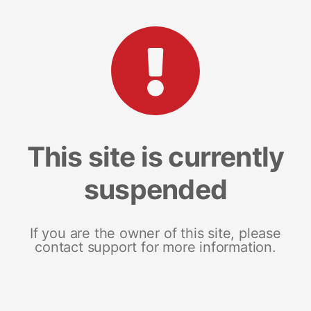
This site is currently
suspended
If you are the owner of this site, please
contact support for more information.