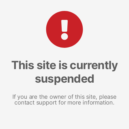
This site is currently
suspended
If you are the owner of this site, please
contact support for more information.