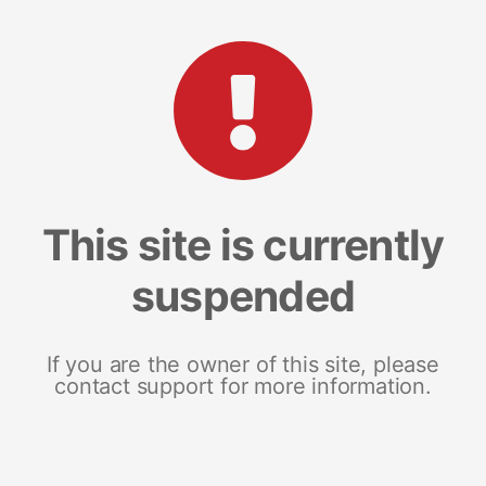
This site is currently
suspended
If you are the owner of this site, please
contact support for more information.