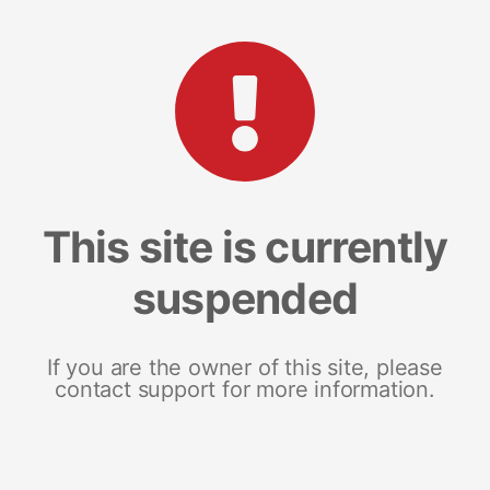
This site is currently
suspended
If you are the owner of this site, please
contact support for more information.