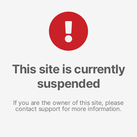
This site is currently
suspended
If you are the owner of this site, please
contact support for more information.