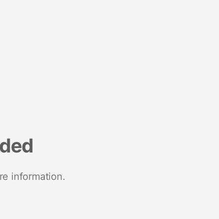
nded
re information.