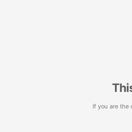
Thi
If you are the