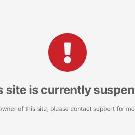
s site is currently suspe
 owner of this site, please contact support for mo