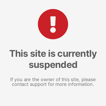
This site is currently
suspended
If you are the owner of this site, please
contact support for more information.