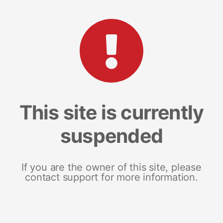
This site is currently
suspended
If you are the owner of this site, please
contact support for more information.