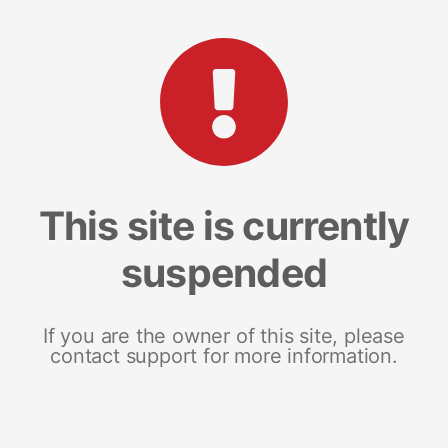
This site is currently
suspended
If you are the owner of this site, please
contact support for more information.