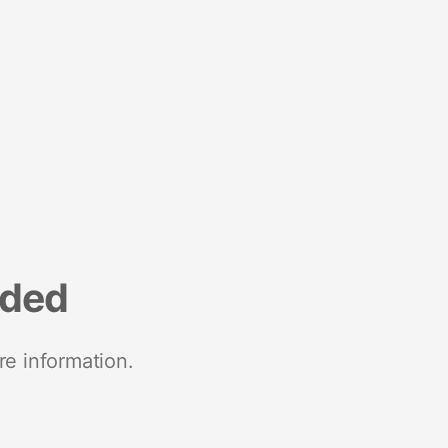
nded
re information.