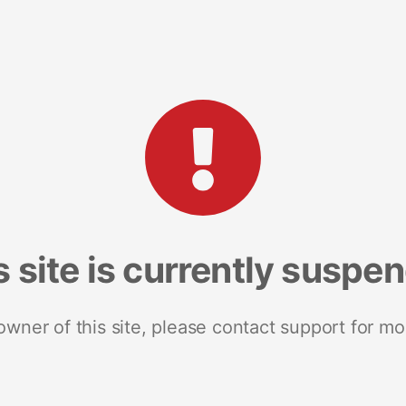
s site is currently suspe
 owner of this site, please contact support for mo