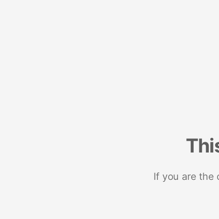
Thi
If you are the