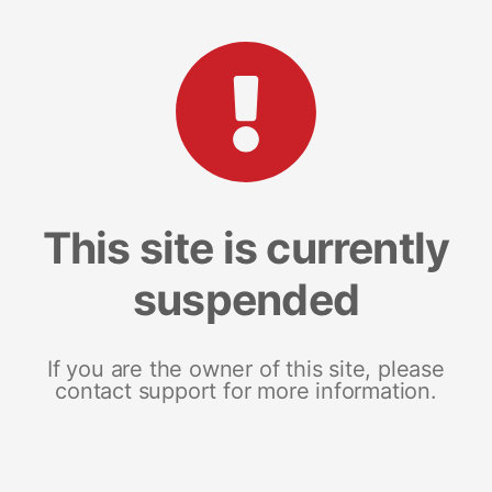
This site is currently
suspended
If you are the owner of this site, please
contact support for more information.