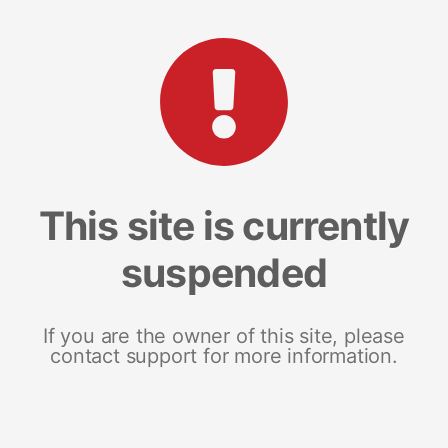
This site is currently
suspended
If you are the owner of this site, please
contact support for more information.