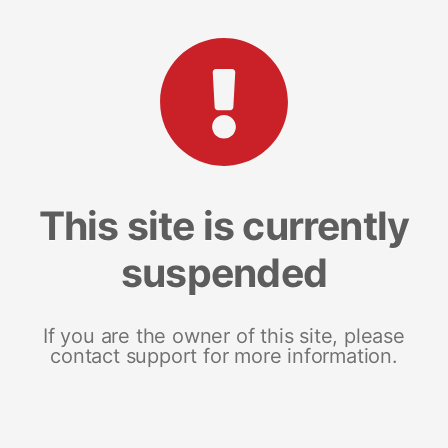
This site is currently
suspended
If you are the owner of this site, please
contact support for more information.