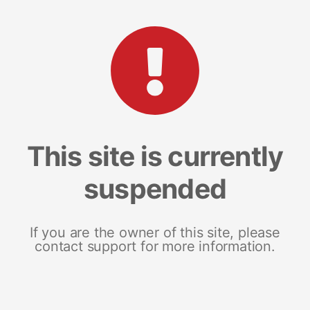
This site is currently
suspended
If you are the owner of this site, please
contact support for more information.