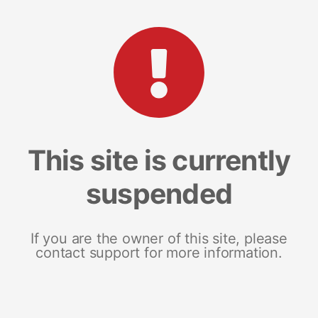
This site is currently
suspended
If you are the owner of this site, please
contact support for more information.