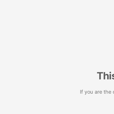
Thi
If you are the