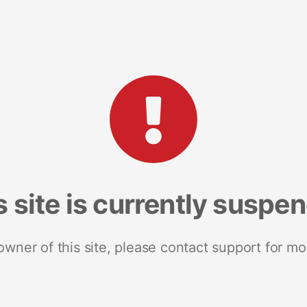
s site is currently suspe
 owner of this site, please contact support for mo