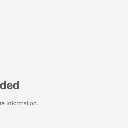
nded
re information.