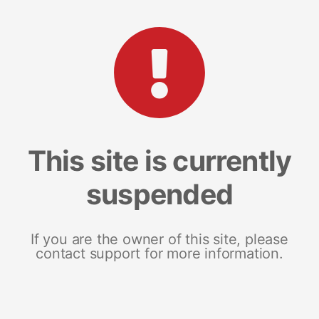
This site is currently
suspended
If you are the owner of this site, please
contact support for more information.