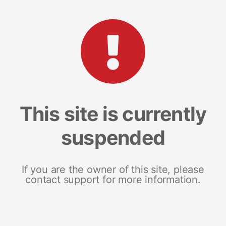
This site is currently
suspended
If you are the owner of this site, please
contact support for more information.