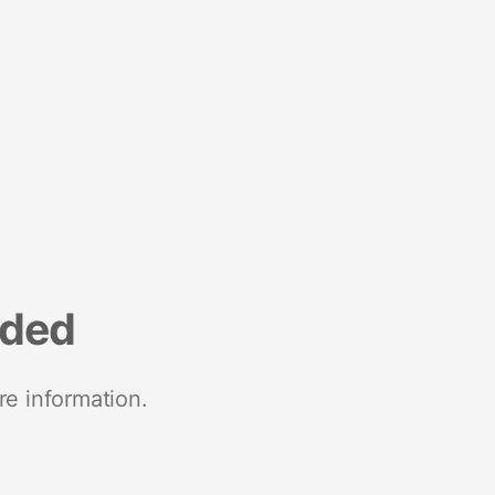
nded
re information.