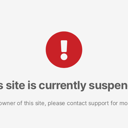
s site is currently suspe
 owner of this site, please contact support for mo