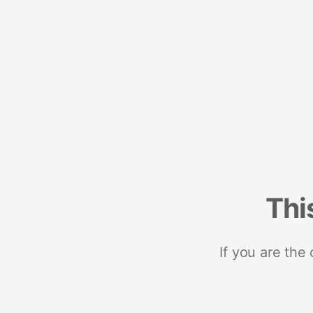
Thi
If you are the