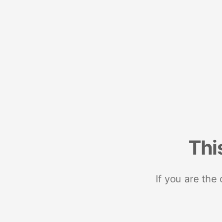
Thi
If you are the