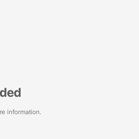
nded
re information.