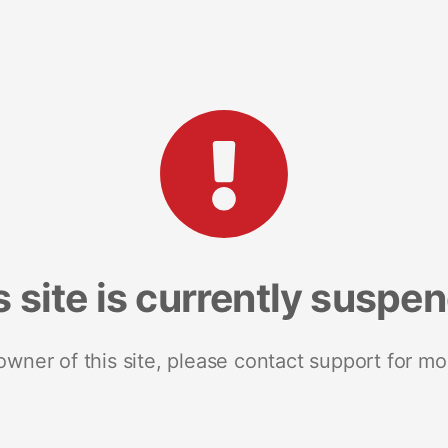
s site is currently suspe
 owner of this site, please contact support for mo