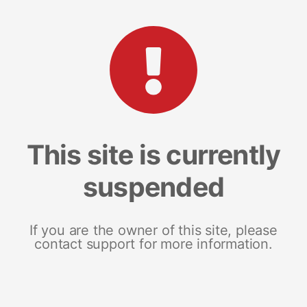
This site is currently
suspended
If you are the owner of this site, please
contact support for more information.