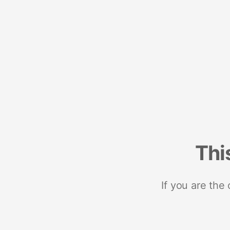
Thi
If you are the