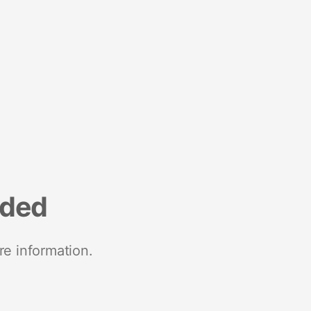
nded
re information.