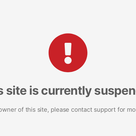
s site is currently suspe
 owner of this site, please contact support for mo