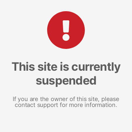
This site is currently
suspended
If you are the owner of this site, please
contact support for more information.