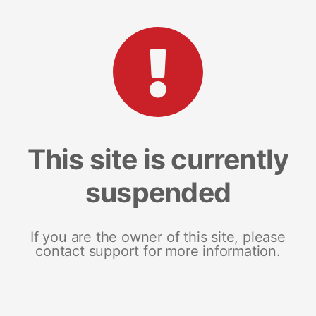
This site is currently
suspended
If you are the owner of this site, please
contact support for more information.