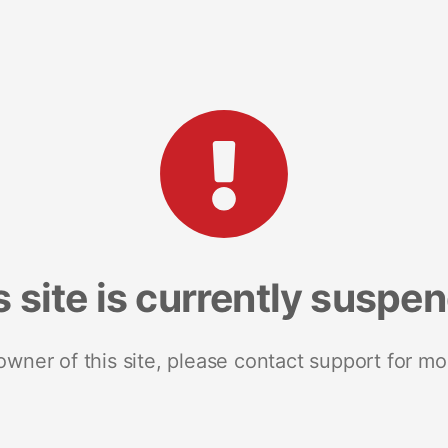
s site is currently suspe
 owner of this site, please contact support for mo