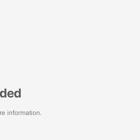
nded
re information.