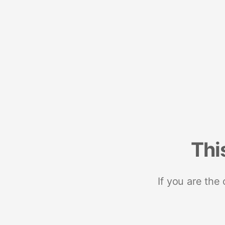
Thi
If you are the