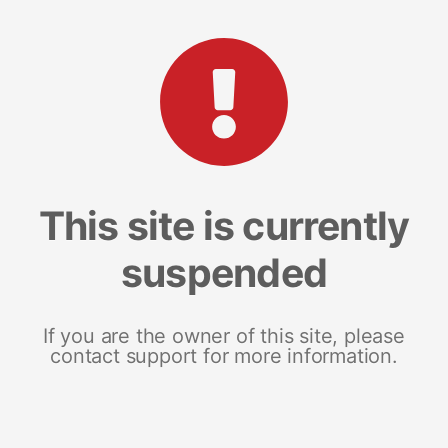
This site is currently
suspended
If you are the owner of this site, please
contact support for more information.