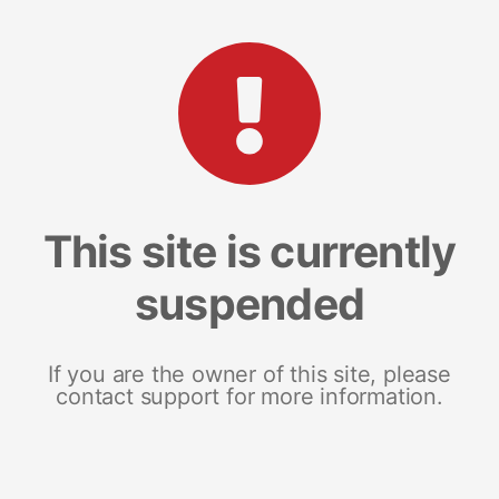
This site is currently
suspended
If you are the owner of this site, please
contact support for more information.