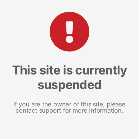
This site is currently
suspended
If you are the owner of this site, please
contact support for more information.