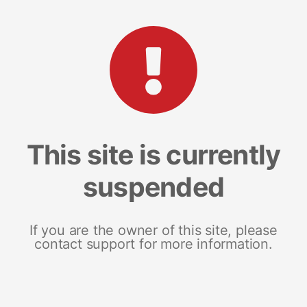
This site is currently
suspended
If you are the owner of this site, please
contact support for more information.