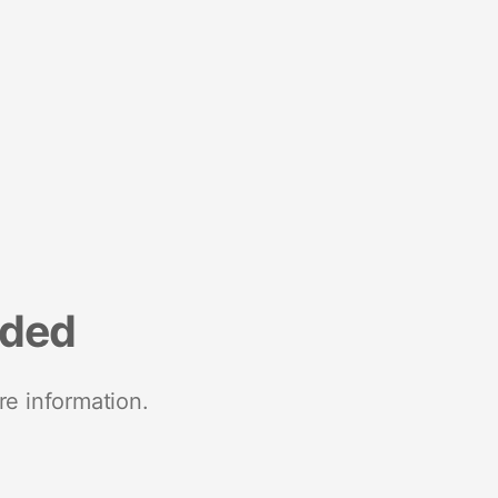
nded
re information.