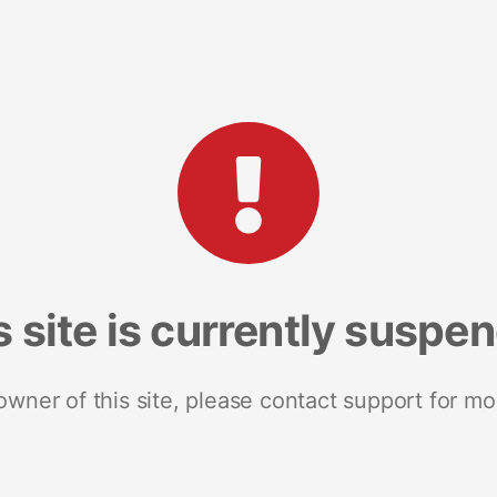
s site is currently suspe
 owner of this site, please contact support for mo