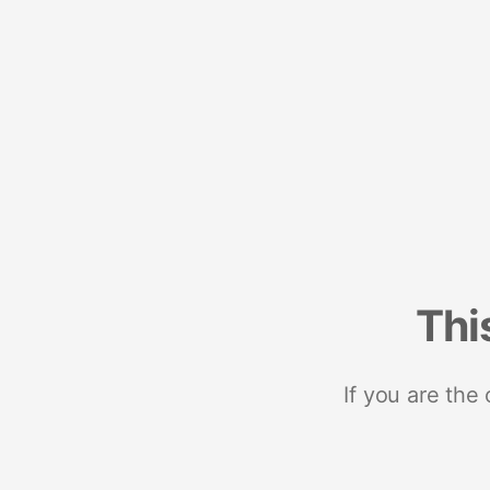
Thi
If you are the