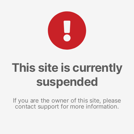
This site is currently
suspended
If you are the owner of this site, please
contact support for more information.