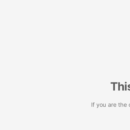
Thi
If you are the