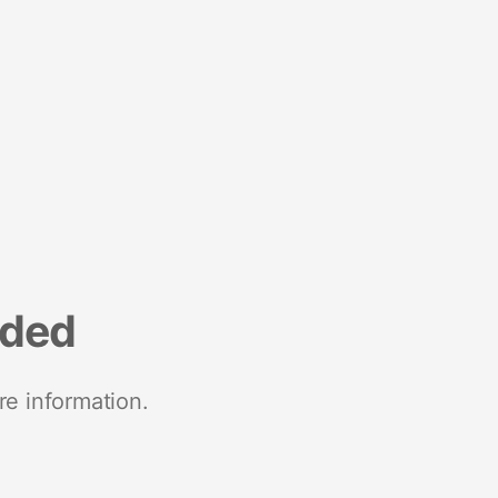
nded
re information.