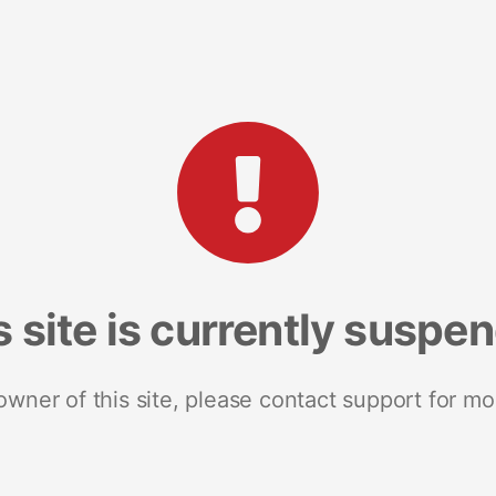
s site is currently suspe
 owner of this site, please contact support for mo