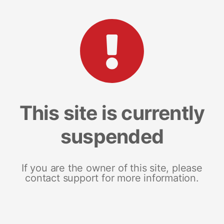
This site is currently
suspended
If you are the owner of this site, please
contact support for more information.