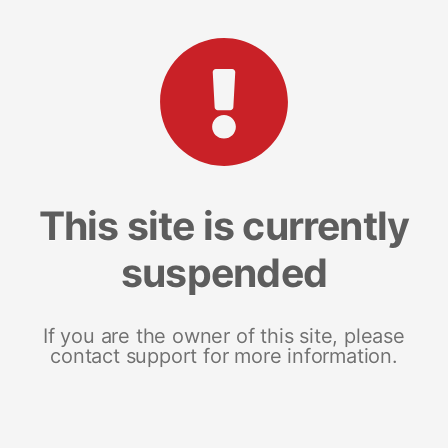
This site is currently
suspended
If you are the owner of this site, please
contact support for more information.