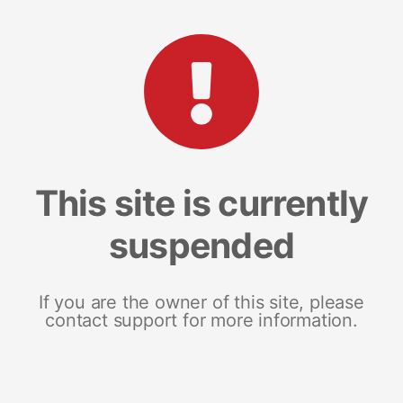
This site is currently
suspended
If you are the owner of this site, please
contact support for more information.