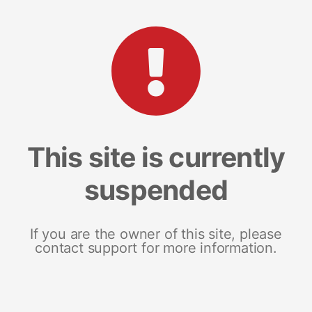
This site is currently
suspended
If you are the owner of this site, please
contact support for more information.