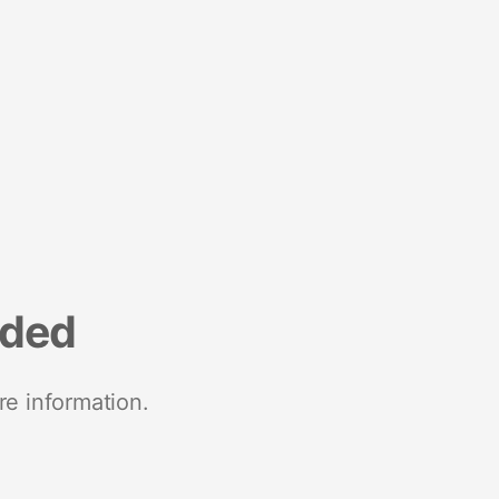
nded
re information.