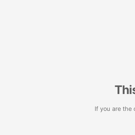
Thi
If you are the