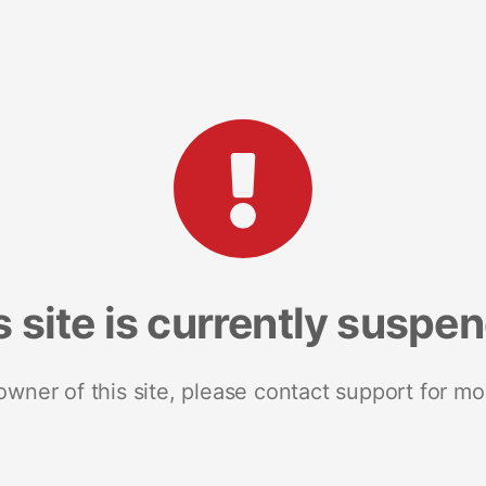
s site is currently suspe
 owner of this site, please contact support for mo