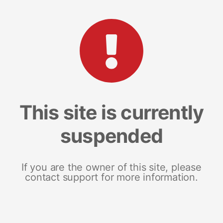
This site is currently
suspended
If you are the owner of this site, please
contact support for more information.