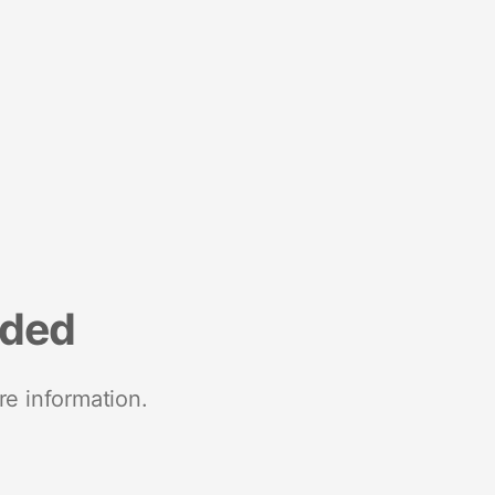
nded
re information.