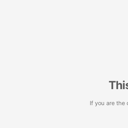
Thi
If you are the