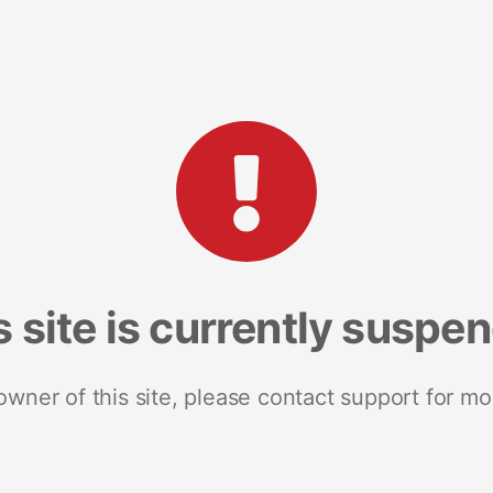
s site is currently suspe
 owner of this site, please contact support for mo