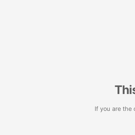
Thi
If you are the