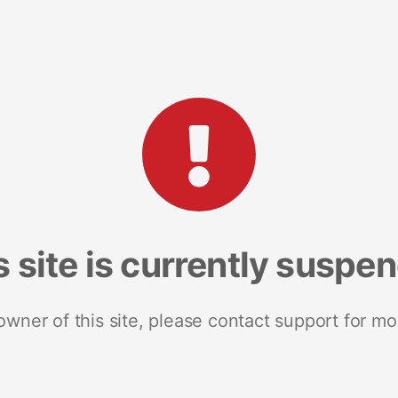
s site is currently suspe
 owner of this site, please contact support for mo