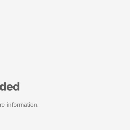
nded
re information.