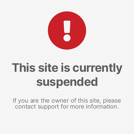
This site is currently
suspended
If you are the owner of this site, please
contact support for more information.