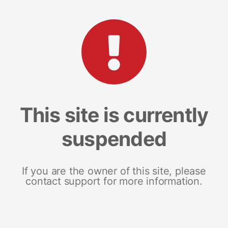
This site is currently
suspended
If you are the owner of this site, please
contact support for more information.