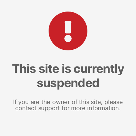
This site is currently
suspended
If you are the owner of this site, please
contact support for more information.