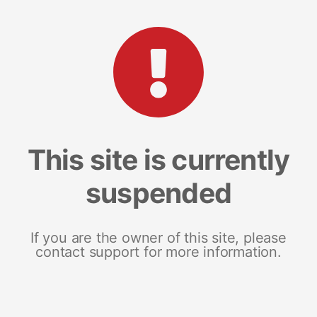
This site is currently
suspended
If you are the owner of this site, please
contact support for more information.