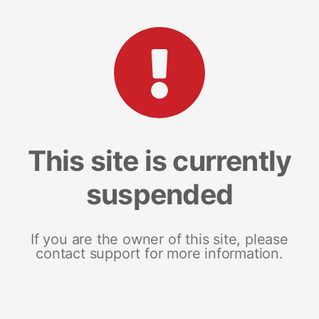
This site is currently
suspended
If you are the owner of this site, please
contact support for more information.