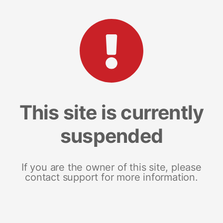
This site is currently
suspended
If you are the owner of this site, please
contact support for more information.