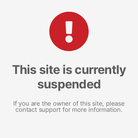
This site is currently
suspended
If you are the owner of this site, please
contact support for more information.