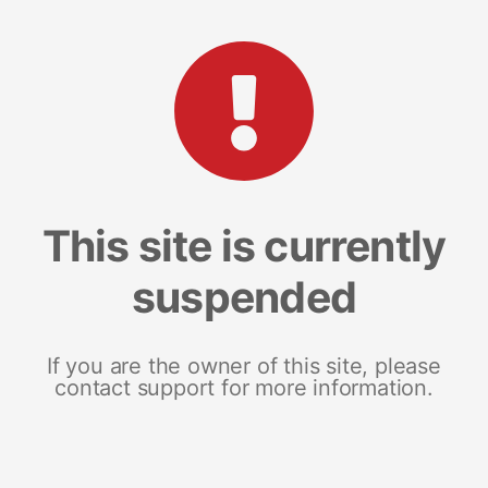
This site is currently
suspended
If you are the owner of this site, please
contact support for more information.