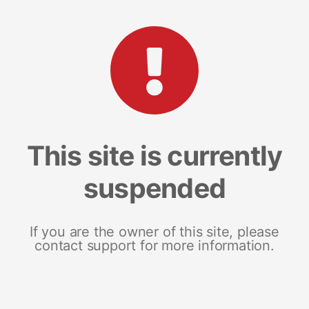
This site is currently
suspended
If you are the owner of this site, please
contact support for more information.