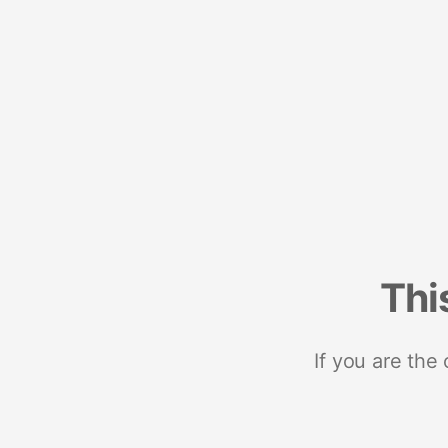
Thi
If you are the