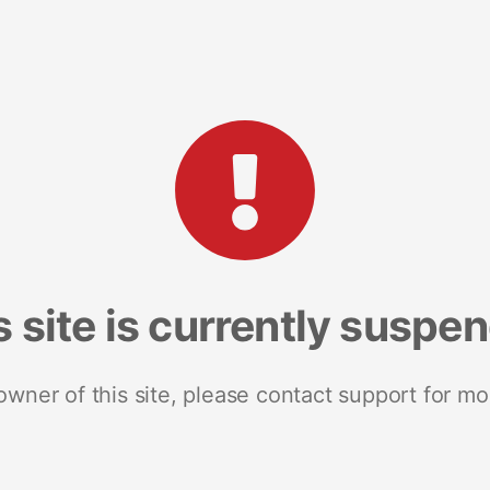
s site is currently suspe
 owner of this site, please contact support for mo