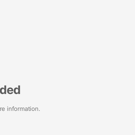
nded
re information.